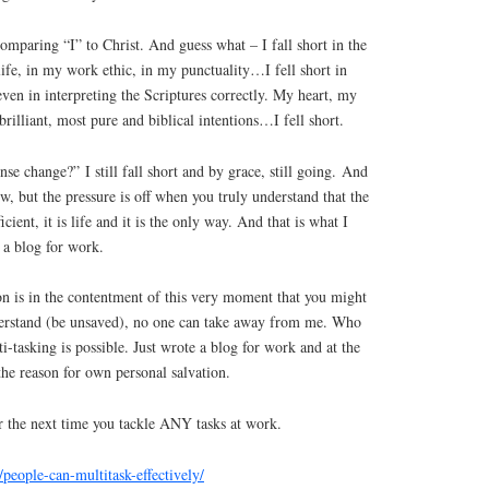
comparing “I” to Christ. And guess what – I fall short in the
ife, in my work ethic, in my punctuality…I fell short in
even in interpreting the Scriptures correctly. My heart, my
rilliant, most pure and biblical intentions…I fell short.
se change?” I still fall short and by grace, still going. And
row, but the pressure is off when you truly understand that the
cient, it is life and it is the only way. And that is what I
 a blog for work.
n is in the contentment of this very moment that you might
derstand (be unsaved), no one can take away from me. Who
i-tasking is possible. Just wrote a blog for work and at the
 the reason for own personal salvation.
for the next time you tackle ANY tasks at work.
/people-can-multitask-effectively/