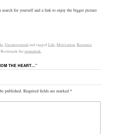
 search for yourself and a link to enjoy the bigger picture
le
,
Uncategorized
and tagged
Life
,
Motivation
,
Resource
. Bookmark the
permalink
.
ROM THE HEART…
”
be published.
Required fields are marked
*