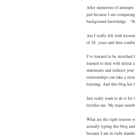
After numerous of attempts t
just because I am comparing
background knowledge. “Sto
Am I really left with focusi
of 28 years and then combin
I’ve learned to be stretched
learned to deal with defeat 
statements and redirect your
relationships can take a stra
learning. And this blog has 
Just really want to do it for
terrifies me. My team membe
What are the right reasons y
actually typing this blog an
because I am in right standi