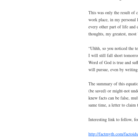
This was only the result of 
work place, in my personal l
every other part of life and 
thoughts, my greatest, most b
“Uhhh, so you noticed the ten
I will still fall short tomor
Word of God is true and suffi
will pursue, even by writing
The summary of this equatio
(be saved) or might-not un
knew facts can be false, mult
same time, a letter to claim
Interesting link to follow, 
http://factmyth.com/factoids