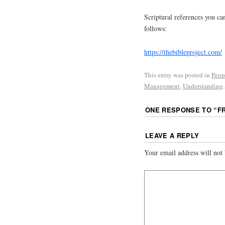
Scriptural references you can
follows:
https://thebibleproject.com/
This entry was posted in
Peop
Management
,
Understanding
ONE RESPONSE TO “
F
LEAVE A REPLY
Your email address will not 