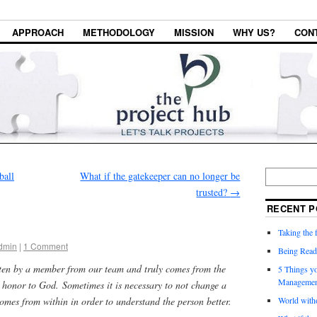
APPROACH
METHODOLOGY
MISSION
WHY US?
CON
ball
What if the gatekeeper can no longer be
trusted?
→
RECENT P
Taking the f
dmin
|
1 Comment
Being Read
tten by a member from our team and truly comes from the
5 Things y
Managemen
n honor to God. Sometimes it is necessary to not change a
 comes from within in order to understand the person better.
World witho