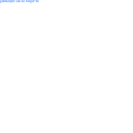
 gatekeeper can no longer be