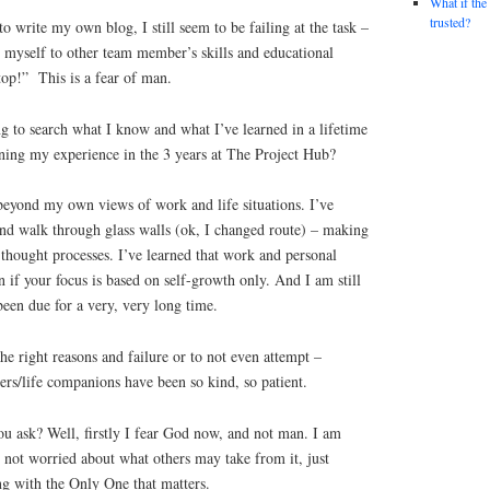
What if the
trusted?
o write my own blog, I still seem to be failing at the task –
 myself to other team member’s skills and educational
p!” This is a fear of man.
ng to search what I know and what I’ve learned in a lifetime
ing my experience in the 3 years at The Project Hub?
 beyond my own views of work and life situations. I’ve
and walk through glass walls (ok, I changed route) – making
 thought processes. I’ve learned that work and personal
in if your focus is based on self-growth only. And I am still
been due for a very, very long time.
 the right reasons and failure or to not even attempt –
rs/life companions have been so kind, so patient.
ou ask? Well, firstly I fear God now, and not man. I am
d not worried about what others may take from it, just
ng with the Only One that matters.