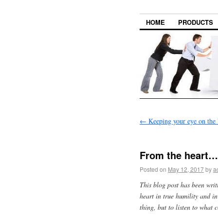
HOME
PRODUCTS
←
Keeping your eye on the 
From the heart…
Posted on
May 12, 2017
by
a
This blog post has been wri
heart in true humility and i
thing, but to listen to what