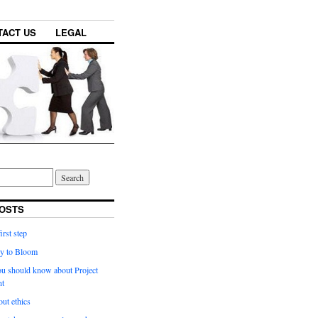
TACT US
LEGAL
OSTS
irst step
y to Bloom
ou should know about Project
t
ut ethics