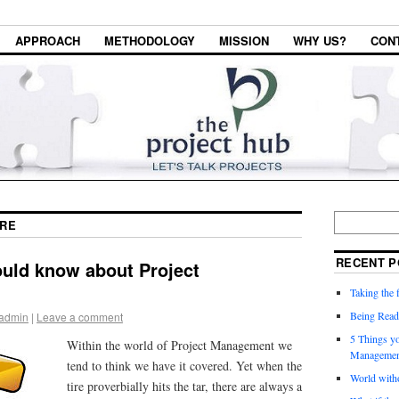
APPROACH
METHODOLOGY
MISSION
WHY US?
CON
RE
RECENT P
ould know about Project
Taking the f
Being Read
admin
|
Leave a comment
5 Things y
Within the world of Project Management we
Managemen
tend to think we have it covered. Yet when the
World witho
tire proverbially hits the tar, there are always a