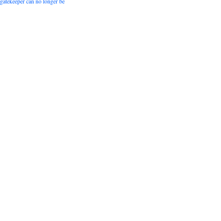
 gatekeeper can no longer be