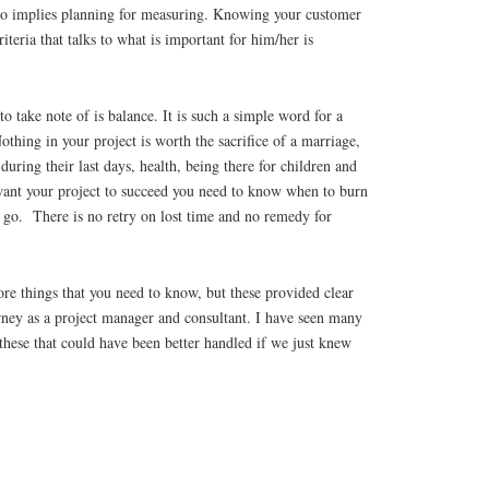
so implies planning for measuring. Knowing your customer
teria that talks to what is important for him/her is
to take note of is balance. It is such a simple word for a
othing in your project is worth the sacrifice of a marriage,
during their last days, health, being there for children and
want your project to succeed you need to know when to burn
t go. There is no retry on lost time and no remedy for
re things that you need to know, but these provided clear
rney as a project manager and consultant. I have seen many
hese that could have been better handled if we just knew