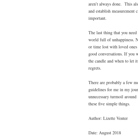
aren’t always done. This al
and establish measurement cri
important.
The last thing that you need 
world full of unhappiness. N
or time lost with loved ones 
good conversations. If you 
the candle and when to let i
regrets.
There are probably a few mo
guidelines for me in my jou
unnecessary turmoil around t
these five simple things.
Author: Lizette Venter
Date: August 2018