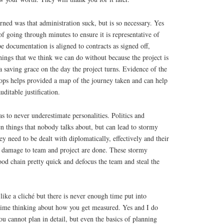
arned was that administration suck, but is so necessary. Yes
f going through minutes to ensure it is representative of
e documentation is aligned to contracts as signed off,
hings that we think we can do without because the project is
a saving grace on the day the project turns. Evidence of the
tops helps provided a map of the journey taken and can help
ditable justification.
as to never underestimate personalities. Politics and
en things that nobody talks about, but can lead to stormy
y need to be dealt with diplomatically, effectively and their
he damage to team and project are done. These stormy
ood chain pretty quick and defocus the team and steal the
like a cliché but there is never enough time put into
ime thinking about how you get measured. Yes and I do
u cannot plan in detail, but even the basics of planning