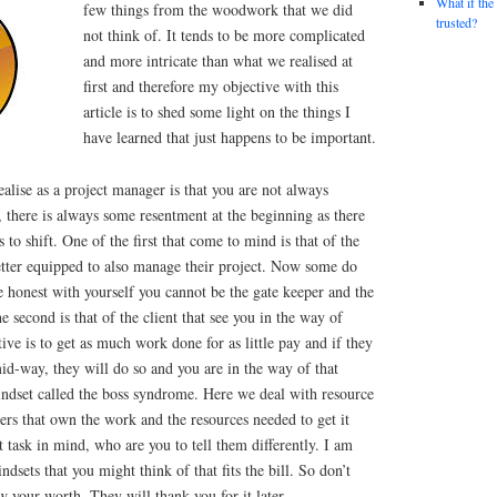
What if the
few things from the woodwork that we did
trusted?
not think of. It tends to be more complicated
and more intricate than what we realised at
first and therefore my objective with this
article is to shed some light on the things I
have learned that just happens to be important.
ealise as a project manager is that you are not always
, there is always some resentment at the beginning as there
 to shift. One of the first that come to mind is that of the
better equipped to also manage their project. Now some do
re honest with yourself you cannot be the gate keeper and the
 second is that of the client that see you in the way of
ive is to get as much work done for as little pay and if they
id-way, they will do so and you are in the way of that
indset called the boss syndrome. Here we deal with resource
rs that own the work and the resources needed to get it
t task in mind, who are you to tell them differently. I am
ndsets that you might think of that fits the bill. So don’t
w your worth. They will thank you for it later.