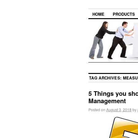
HOME
PRODUCTS
TAG ARCHIVES:
MEASU
5 Things you sh
Management
Posted on
August 3, 2018
by