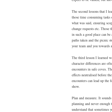
The second lessons that I le
those time consuming tasks o
what was said, ensuring scop
change requests etc. Those t
in such a good place can be 
paths taken and the picnic s
your team and you towards au
The third lesson I learned w
character differences are oft
encounters in safe coves. The
effects neutralised before t
encounters can lead up the f
show.
Plan and measure. It sounds 
planning and never enough t
understand that sometimes yo