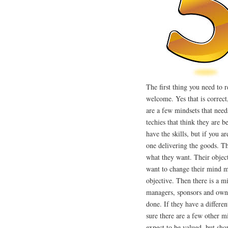
The first thing you need to r
welcome. Yes that is correct
are a few mindsets that needs
techies that think they are 
have the skills, but if you a
one delivering the goods. The
what they want. Their object
want to change their mind m
objective. Then there is a m
managers, sponsors and owne
done. If they have a differen
sure there are a few other mi
expect to be valued, but sho