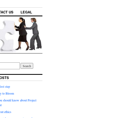
TACT US
LEGAL
OSTS
irst step
y to Bloom
ou should know about Project
t
ut ethics